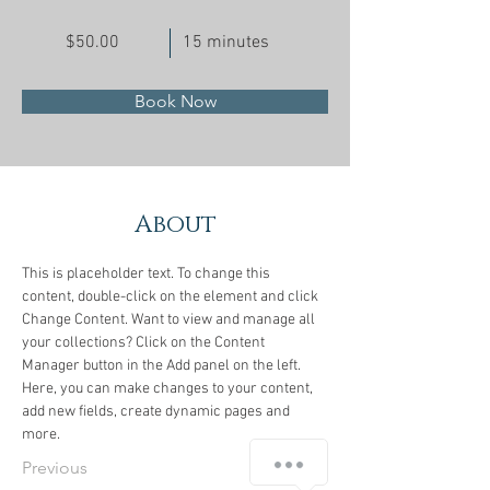
$50.00
15 minutes
Book Now
About
This is placeholder text. To change this 
content, double-click on the element and click 
Change Content. Want to view and manage all 
your collections? Click on the Content 
Manager button in the Add panel on the left. 
Here, you can make changes to your content, 
add new fields, create dynamic pages and 
more.
Previous