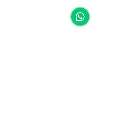
Spa by playa los Arcos
Olas Altas 380, Emiliano Zapata,
Puerto Vallarta, Jalisco, Mexico
Mexico:
+52 322 226 7128
Whatsapp:
+52 322 131 2082
| Email: