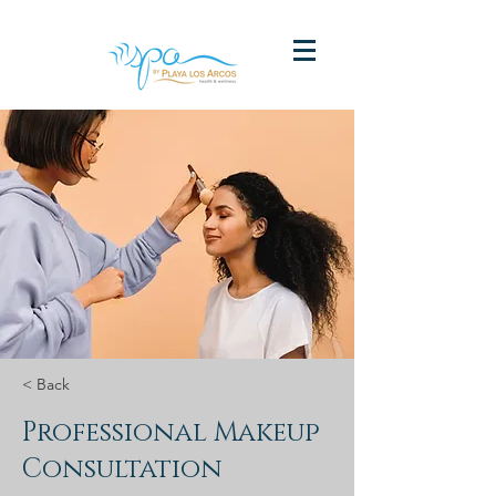
< Back
Professional Makeup
Consultation